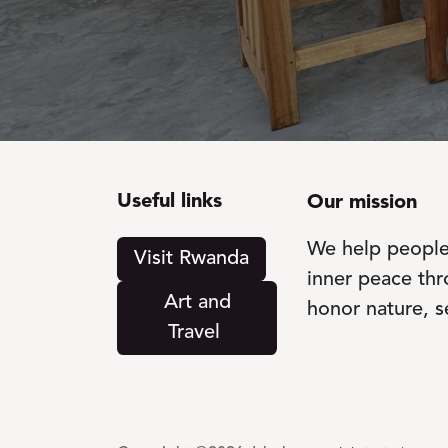
Useful links
Our mission
We help people 
Visit Rwanda
inner peace th
Art a​​​​​nd
honor nature, s
Travel