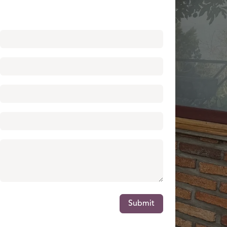
Submit