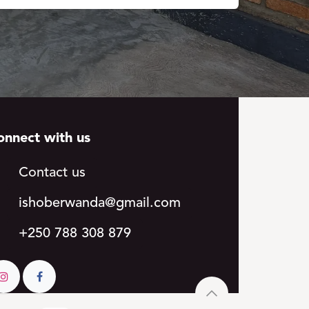
onnect with us
Contact us
ishoberwa​​
nda@gmail.c​​om
+250 788 308 879