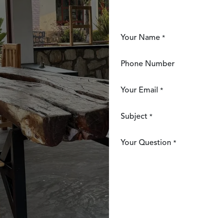
Your Name
*
Phone Number
Your Email
*
Subject
*
Your Question
*