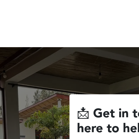
commodation
Experiences & Activities
📩
Get in 
here to he