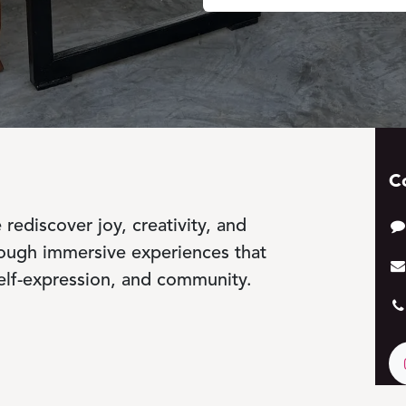
C
rediscover joy, creativity, and
rough immersive experiences that
elf-expression, and community.