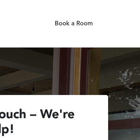
Gallery
Blog
Book a Room
Contact us
touch – We're
lp!