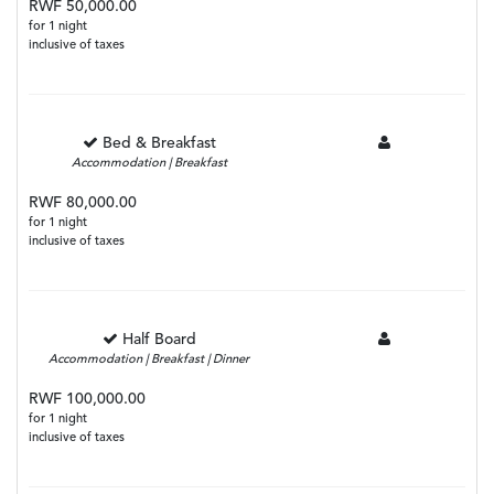
RWF 50,000.00
for 1 night
inclusive of taxes
Bed & Breakfast
Accommodation | Breakfast
RWF 80,000.00
for 1 night
inclusive of taxes
Half Board
Accommodation | Breakfast | Dinner
RWF 100,000.00
for 1 night
inclusive of taxes