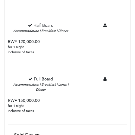
Half Board
Accommodation | Breakfast | Dinner
RWF 120,000.00
for 1 night
inclusive of taxes
Full Board
Accommodation | Breakfast | Lunch |
Dinner
RWF 150,000.00
for 1 night
inclusive of taxes