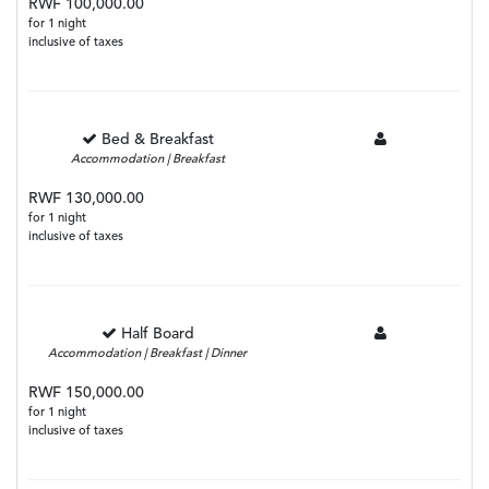
RWF 100,000.00
for 1 night
inclusive of taxes
Bed & Breakfast
Accommodation | Breakfast
RWF 130,000.00
for 1 night
inclusive of taxes
Half Board
Accommodation | Breakfast | Dinner
RWF 150,000.00
for 1 night
inclusive of taxes