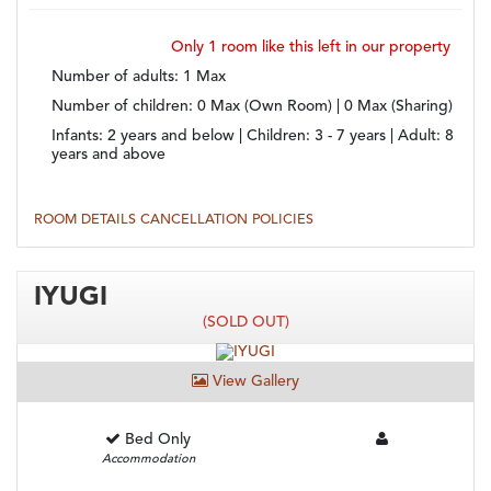
Only 1 room
like this left in our property
Number of adults
: 1 Max
Number of children
: 0 Max (Own Room) | 0 Max (Sharing)
Infants:
2 years and below |
Children:
3 - 7 years |
Adult:
8
years and above
ROOM DETAILS
CANCELLATION POLICIES
IYUGI
(SOLD OUT)
View Gallery
Bed Only
Accommodation