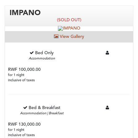
IMPANO
(SOLD OUT)
View Gallery
Bed Only
Accommodation
RWF 100,000.00
for 1 night
inclusive of taxes
Bed & Breakfast
Accommodation | Breakfast
RWF 130,000.00
for 1 night
inclusive of taxes