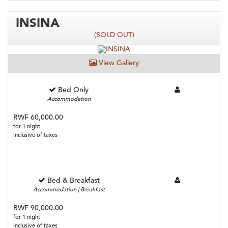
INSINA
(SOLD OUT)
View Gallery
Bed Only
Accommodation
RWF 60,000.00
for 1 night
inclusive of taxes
Bed & Breakfast
Accommodation | Breakfast
RWF 90,000.00
for 1 night
inclusive of taxes