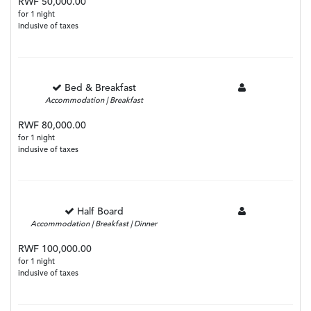
RWF 50,000.00
for 1 night
inclusive of taxes
Bed & Breakfast
Accommodation | Breakfast
RWF 80,000.00
for 1 night
inclusive of taxes
Half Board
Accommodation | Breakfast | Dinner
RWF 100,000.00
for 1 night
inclusive of taxes