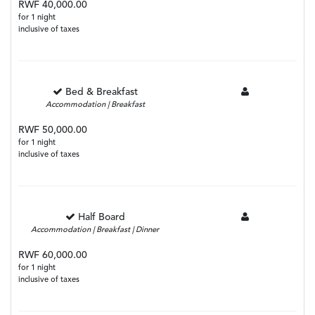
RWF 40,000.00
for 1 night
inclusive of taxes
Bed & Breakfast
Accommodation | Breakfast
RWF 50,000.00
for 1 night
inclusive of taxes
Half Board
Accommodation | Breakfast | Dinner
RWF 60,000.00
for 1 night
inclusive of taxes