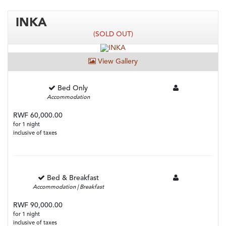
INKA
(SOLD OUT)
View Gallery
Bed Only
Accommodation
RWF 60,000.00
for 1 night
inclusive of taxes
Bed & Breakfast
Accommodation | Breakfast
RWF 90,000.00
for 1 night
inclusive of taxes