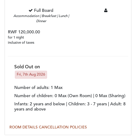
Full Board
Accommodation | Breakfast | Lunch |
Dinner
RWF 120,000.00
for 1 night
inclusive of taxes
Sold Out on
Fri, 7th Aug 2026
Number of adults
: 1 Max
Number of children
: 0 Max (Own Room) | 0 Max (Sharing)
Infants:
2 years and below |
Children:
3 - 7 years |
Adult:
8
years and above
ROOM DETAILS
CANCELLATION POLICIES