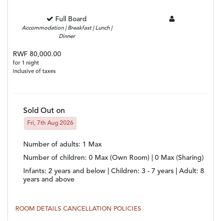
Full Board
Accommodation | Breakfast | Lunch |
Dinner
RWF 80,000.00
for 1 night
inclusive of taxes
Sold Out on
Fri, 7th Aug 2026
Number of adults
: 1 Max
Number of children
: 0 Max (Own Room) | 0 Max (Sharing)
Infants:
2 years and below |
Children:
3 - 7 years |
Adult:
8
years and above
ROOM DETAILS
CANCELLATION POLICIES