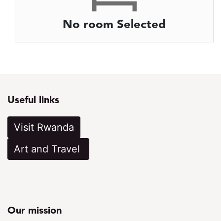
No room Selected
Useful links
Visit Rwanda
Art a​​​​​nd Travel
Our mission