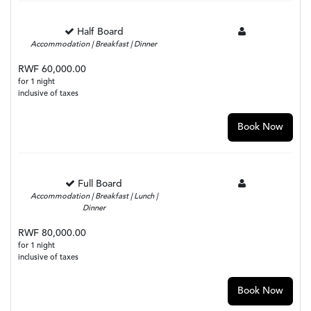
Half Board
Accommodation | Breakfast | Dinner
RWF 60,000.00
for 1 night
inclusive of taxes
Book Now
Full Board
Accommodation | Breakfast | Lunch |
Dinner
RWF 80,000.00
for 1 night
inclusive of taxes
Book Now