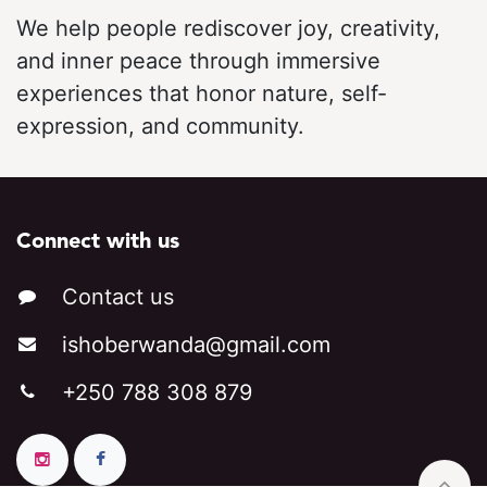
We help people rediscover joy, creativity,
and inner peace through immersive
experiences that honor nature, self-
expression, and community.
Connect with us
Contact us
ishoberwa​​
nda@gmail.c​​om
+250 788 308 879