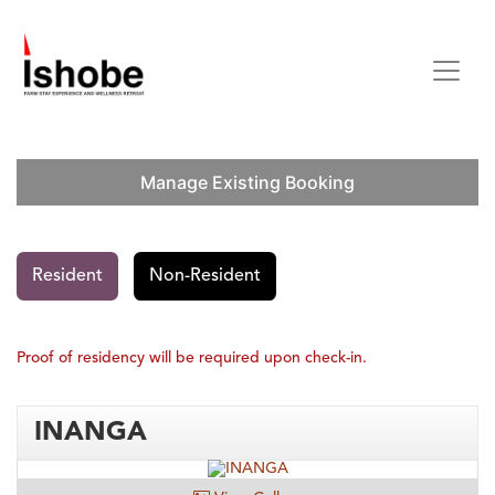
Skip to Content
Manage Existing Booking
Resident
Non-Resident
Proof of residency will be required upon check-in.
INANGA