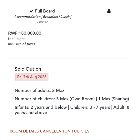
Full Board
Accommodation | Breakfast | Lunch |
Dinner
RWF 180,000.00
for 1 night
inclusive of taxes
Sold Out on
Fri, 7th Aug 2026
Number of adults
: 2 Max
Number of children
: 3 Max (Own Room) | 1 Max (Sharing)
Infants:
2 years and below |
Children:
3 - 7 years |
Adult:
8
years and above
ROOM DETAILS
CANCELLATION POLICIES