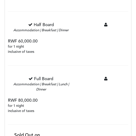
Half Board
Accommodation | Breakfast | Dinner
RWF 60,000.00
for 1 night
inclusive of taxes
Full Board
Accommodation | Breakfast | Lunch |
Dinner
RWF 80,000.00
for 1 night
inclusive of taxes
Sold Out on