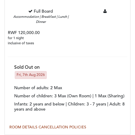
Full Board
Accommodation | Breakfast | Lunch |
Dinner
RWF 120,000.00
for 1 night
inclusive of taxes
Sold Out on
Fri, 7th Aug 2026
Number of adults
: 2 Max
Number of children
: 3 Max (Own Room) | 1 Max (Sharing)
Infants:
2 years and below |
Children:
3 - 7 years |
Adult:
8
years and above
ROOM DETAILS
CANCELLATION POLICIES