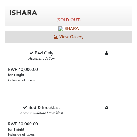
ISHARA
(SOLD OUT)
View Gallery
Bed Only
Accommodation
RWF 40,000.00
for 1 night
inclusive of taxes
Bed & Breakfast
Accommodation | Breakfast
RWF 50,000.00
for 1 night
inclusive of taxes