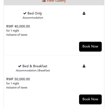
View Gallery
Bed Only
Accommodation
RWF 40,000.00
for 1 night
inclusive of taxes
Book Now
Bed & Breakfast
Accommodation | Breakfast
RWF 50,000.00
for 1 night
inclusive of taxes
Book Now