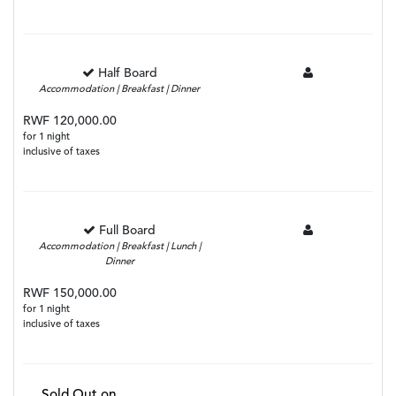
Half Board
Accommodation | Breakfast | Dinner
RWF 120,000.00
for 1 night
inclusive of taxes
Full Board
Accommodation | Breakfast | Lunch |
Dinner
RWF 150,000.00
for 1 night
inclusive of taxes
Sold Out on