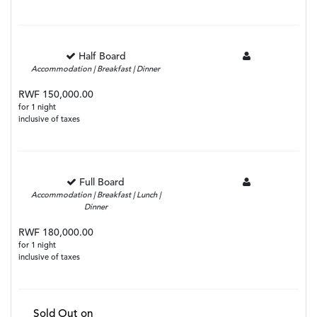
Half Board
Accommodation | Breakfast | Dinner
RWF 150,000.00
for 1 night
inclusive of taxes
Full Board
Accommodation | Breakfast | Lunch |
Dinner
RWF 180,000.00
for 1 night
inclusive of taxes
Sold Out on