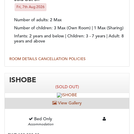
Fri, 7th Aug 2026
Number of adults
: 2 Max
Number of children
: 3 Max (Own Room) | 1 Max (Sharing)
Infants:
2 years and below |
Children:
3 - 7 years |
Adult:
8
years and above
ROOM DETAILS
CANCELLATION POLICIES
ISHOBE
(SOLD OUT)
View Gallery
Bed Only
Accommodation