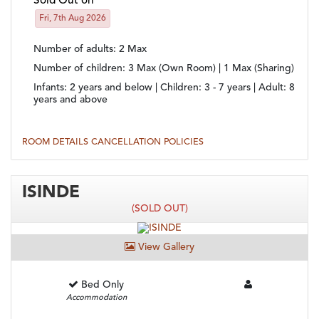
Sold Out on
Fri, 7th Aug 2026
Number of adults
: 2 Max
Number of children
: 3 Max (Own Room) | 1 Max (Sharing)
Infants:
2 years and below |
Children:
3 - 7 years |
Adult:
8
years and above
ROOM DETAILS
CANCELLATION POLICIES
ISINDE
(SOLD OUT)
View Gallery
Bed Only
Accommodation