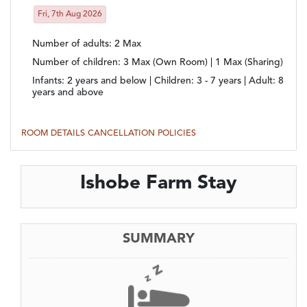
Fri, 7th Aug 2026
Number of adults
: 2 Max
Number of children
: 3 Max (Own Room) | 1 Max (Sharing)
Infants:
2 years and below |
Children:
3 - 7 years |
Adult:
8
years and above
ROOM DETAILS
CANCELLATION POLICIES
Ishobe Farm Stay
SUMMARY