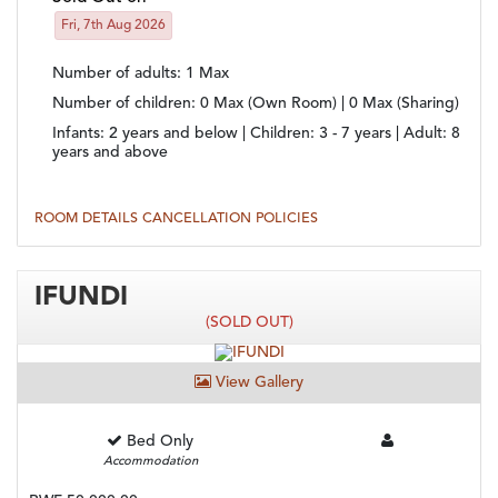
Fri, 7th Aug 2026
Number of adults
: 1 Max
Number of children
: 0 Max (Own Room) | 0 Max (Sharing)
Infants:
2 years and below |
Children:
3 - 7 years |
Adult:
8
years and above
ROOM DETAILS
CANCELLATION POLICIES
IFUNDI
(SOLD OUT)
View Gallery
Bed Only
Accommodation